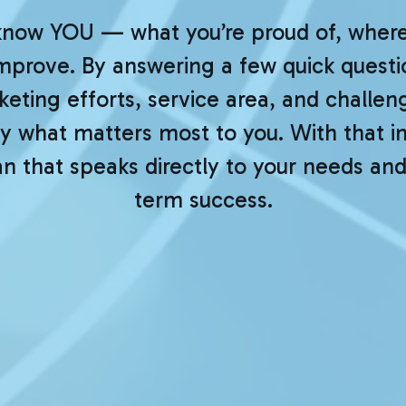
know YOU — what you’re proud of, where 
improve. By answering a few quick questio
eting efforts, service area, and challeng
 what matters most to you. With that ins
 that speaks directly to your needs and
term success.