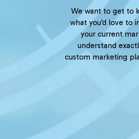
We want to get to 
what you’d love to 
your current mark
understand exactly
custom marketing plan