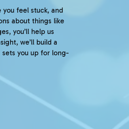
you feel stuck, and
ns about things like
es, you’ll help us
ight, we’ll build a
 sets you up for long-