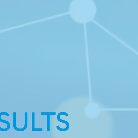
SULTS