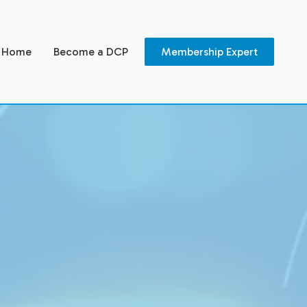
Home
Become a DCP
Membership Expert