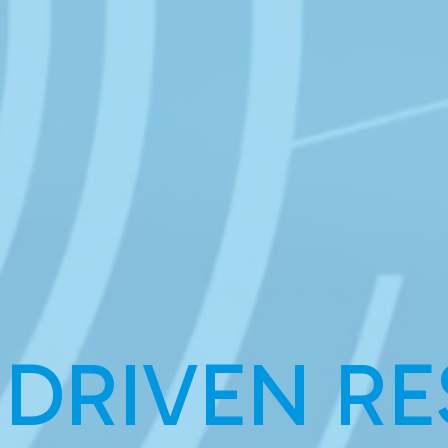
 DRIVEN RE